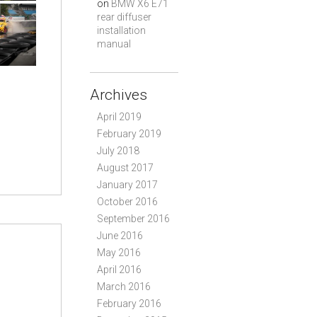
on
BMW X6 E71
rear diffuser
installation
manual
Archives
April 2019
February 2019
July 2018
August 2017
January 2017
October 2016
September 2016
June 2016
May 2016
April 2016
March 2016
February 2016