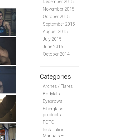
December 2015
November 2015
October 2015
September 2015
August 2015
July 2015
June 2015
October 2014
Categories
Arches / Flares
Bodykits
Eyebrows
Fiberglass
products
FOTO
Installation
Manuals –