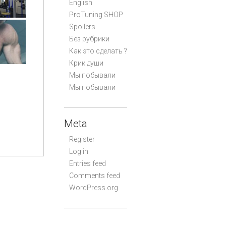
English
ProTuning SHOP
Spoilers
Без рубрики
Как это сделать ?
Крик души
Мы побывали
Мы побывали
Meta
Register
Log in
Entries feed
Comments feed
WordPress.org