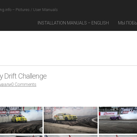
ng.info – Pictures / User Manuals
INSTALLATION MANUALS – ENGLISH
МЫ ПОБ
 Drift Challenge
ывали
0 Comments