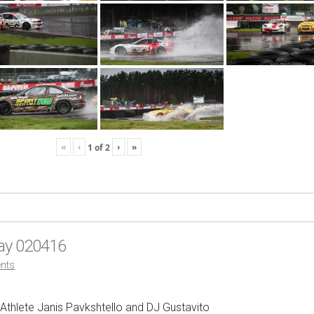
«
‹
›
»
1
of
2
Day 020416
nts
 Athlete Janis Pavkshtello and DJ Gustavito