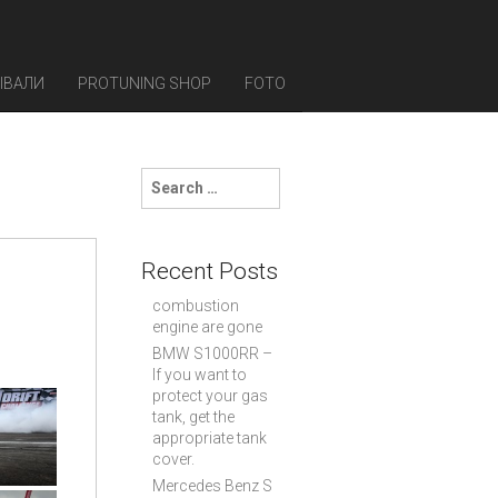
ЫВАЛИ
PROTUNING SHOP
FOTO
S
e
a
r
c
Recent Posts
h
f
combustion
o
engine are gone
r
BMW S1000RR –
:
If you want to
protect your gas
tank, get the
appropriate tank
cover.
Mercedes Benz S