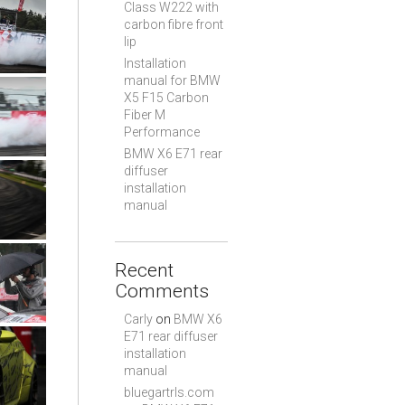
Class W222 with
carbon fibre front
lip
Installation
manual for BMW
X5 F15 Carbon
Fiber M
Performance
BMW X6 E71 rear
diffuser
installation
manual
Recent
Comments
Carly
on
BMW X6
E71 rear diffuser
installation
manual
bluegartrls.com