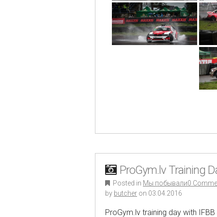
ProGym.lv Training 
Posted in
Мы побывали
0 Comme
by
butcher
on
03.04.2016
ProGym.lv training day with IFBB