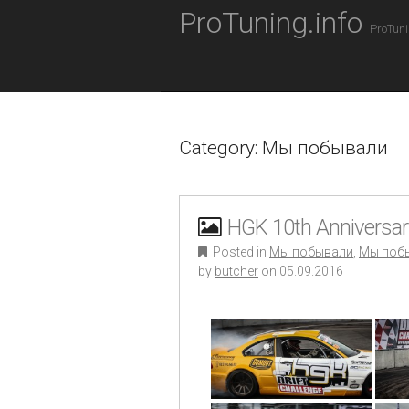
M
S
ProTuning.info
K
A
ProTuni
I
I
P
N
T
O
M
C
E
O
Category: Мы побывали
N
N
T
U
E
N
T
HGK 10th Anniversary
Posted in
Мы побывали
,
Мы поб
by
butcher
on
05.09.2016