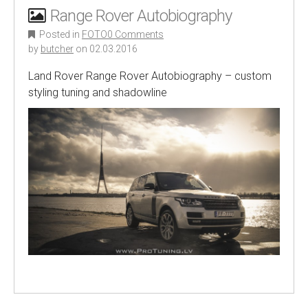
Range Rover Autobiography
Posted in
FOTO
0 Comments
by
butcher
on
02.03.2016
Land Rover Range Rover Autobiography – custom
styling tuning and shadowline