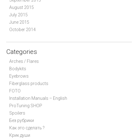
August 2015
July 2015
June 2015
October 2014
Categories
Arches / Flares
Bodykits
Eyebrows
Fiberglass products
FOTO
Installation Manuals – English
ProTuning SHOP
Spoilers
Без рубрики
Как это сделать ?
Крик души