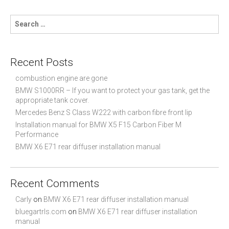
S
e
a
r
c
Recent Posts
h
f
combustion engine are gone
o
BMW S1000RR – If you want to protect your gas tank, get the
r
appropriate tank cover.
:
Mercedes Benz S Class W222 with carbon fibre front lip
Installation manual for BMW X5 F15 Carbon Fiber M
Performance
BMW X6 E71 rear diffuser installation manual
Recent Comments
Carly
on
BMW X6 E71 rear diffuser installation manual
bluegartrls.com
on
BMW X6 E71 rear diffuser installation
manual