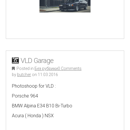
VLD Garage
Posted in
Без рубрики
0 Comments
by
butcher
on
11.03.2016
Photoshoop for VLD :
Porsche 964
BMW Alpina E34 B10 Bi-Turbo
Acura ( Honda ) NSX