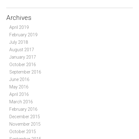
Archives
April 2019
February 2019
July 2018
August 2017
January 2017
October 2016
September 2016
June 2016
May 2016
April 2016
March 2016
February 2016
December 2015
November 2015
October 2015
September 2015