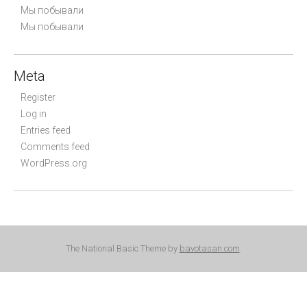
Мы побывали
Мы побывали
Meta
Register
Log in
Entries feed
Comments feed
WordPress.org
The National Basic Theme by
bavotasan.com
.