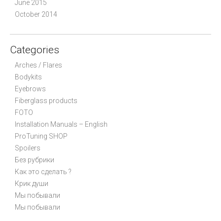
June 2015
October 2014
Categories
Arches / Flares
Bodykits
Eyebrows
Fiberglass products
FOTO
Installation Manuals – English
ProTuning SHOP
Spoilers
Без рубрики
Как это сделать ?
Крик души
Мы побывали
Мы побывали