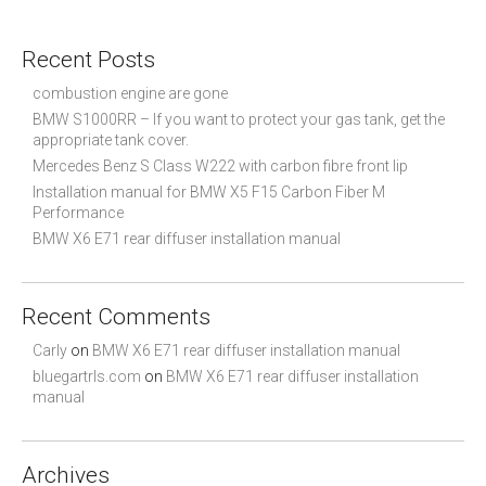
a
r
c
Recent Posts
h
f
combustion engine are gone
o
BMW S1000RR – If you want to protect your gas tank, get the
r
appropriate tank cover.
:
Mercedes Benz S Class W222 with carbon fibre front lip
Installation manual for BMW X5 F15 Carbon Fiber M
Performance
BMW X6 E71 rear diffuser installation manual
Recent Comments
Carly
on
BMW X6 E71 rear diffuser installation manual
bluegartrls.com
on
BMW X6 E71 rear diffuser installation
manual
Archives