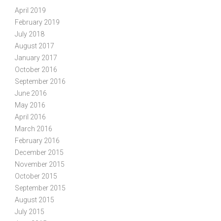
April 2019
February 2019
July 2018
August 2017
January 2017
October 2016
September 2016
June 2016
May 2016
April 2016
March 2016
February 2016
December 2015
November 2015
October 2015
September 2015
August 2015
July 2015