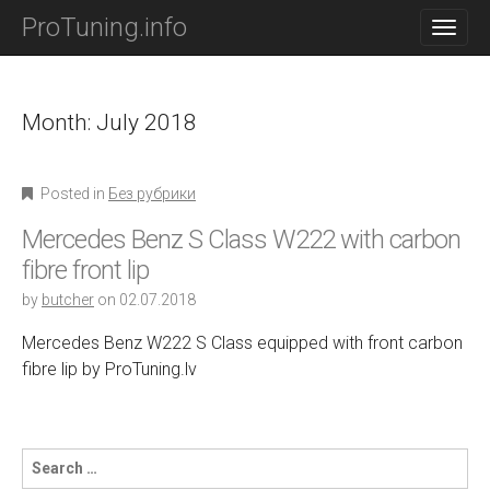
M
S
ProTuning.info
K
A
I
I
P
N
T
O
Month: July 2018
M
C
E
O
N
N
Posted in
Без рубрики
T
U
E
Mercedes Benz S Class W222 with carbon
N
T
fibre front lip
by
butcher
on
02.07.2018
Mercedes Benz W222 S Class equipped with front carbon
fibre lip by ProTuning.lv
S
e